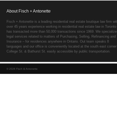
About Fisch + Antonette
Fisch + Antonette is a leading residential real estate boutique law firm wi
over 45 years experience working in residential real estate law in Toronto
has transacted more than 50,000 transactions since 1969. We specialize
legal services related to matters of Purchasing, Selling, Refinancing and 
Insurance – for residences anywhere in Ontario. Out team speaks 8
languages and our office is conveniently located at the south east corner
College St. & Bathurst St. easily accessible by public transportation.
© 2026 Fisch & Antonette