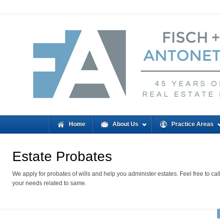
Home
About Us
Practice Areas
Estate Probates
We apply for probates of wills and help you administer estates. Feel free to cal
your needs related to same.