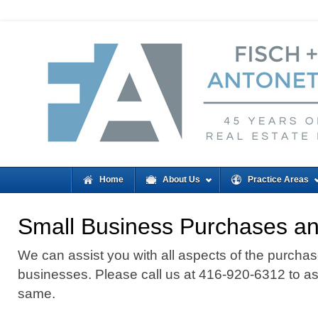
Home
About Us
Practice Areas
Small Business Purchases an
We can assist you with all aspects of the purchas
businesses. Please call us at 416-920-6312 to ass
same.