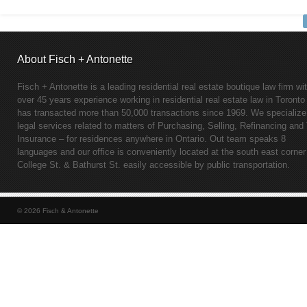
About Fisch + Antonette
Fisch + Antonette is a leading residential real estate boutique law firm wi
over 45 years experience working in residential real estate law in Toronto
has transacted more than 50,000 transactions since 1969. We specialize
legal services related to matters of Purchasing, Selling, Refinancing and 
Insurance – for residences anywhere in Ontario. Out team speaks 8
languages and our office is conveniently located at the south east corner
College St. & Bathurst St. easily accessible by public transportation.
© 2026 Fisch & Antonette