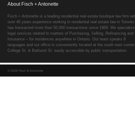
About Fisch + Antonette
Fisch + Antonette is a leading residential real estate boutique law firm wi
over 45 years experience working in residential real estate law in Toronto
has transacted more than 50,000 transactions since 1969. We specialize
legal services related to matters of Purchasing, Selling, Refinancing and 
Insurance – for residences anywhere in Ontario. Out team speaks 8
languages and our office is conveniently located at the south east corner
College St. & Bathurst St. easily accessible by public transportation.
© 2026 Fisch & Antonette