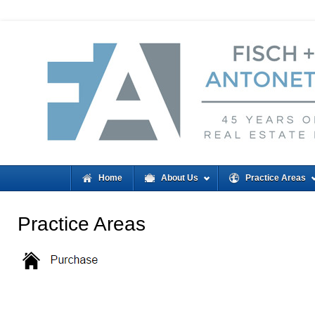
Home
About Us
Practice Areas
Practice Areas